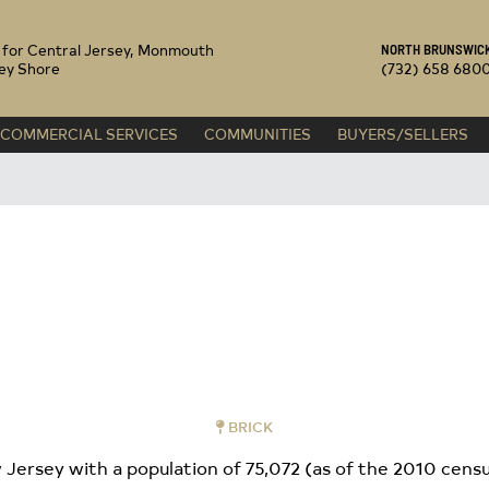
 REALTY
s for Central Jersey, Monmouth
NORTH BRUNSWICK
ey Shore
(732) 658 680
COMMERCIAL SERVICES
COMMUNITIES
BUYERS/SELLERS
BRICK
Jersey with a population of 75,072 (as of the 2010 census