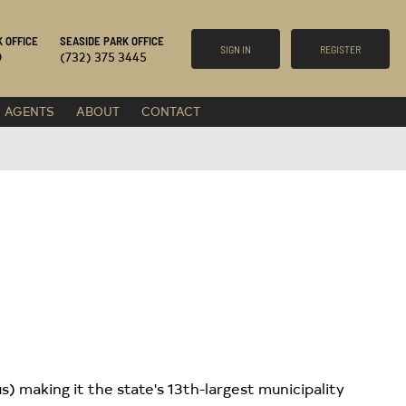
 OFFICE
SEASIDE PARK OFFICE
SIGN IN
REGISTER
0
(732) 375 3445
AGENTS
ABOUT
CONTACT
) making it the state's 13th-largest municipality