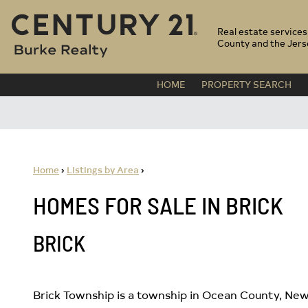
CENTURY 21 BURKE
Real estate service
County and the Jers
HOME
PROPERTY SEARCH
Home
›
Listings by Area
›
HOMES FOR SALE IN BRICK
BRICK
Brick Township is a township in Ocean County, New 