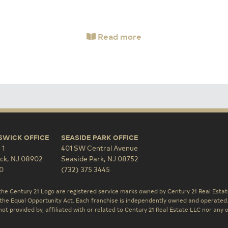
Read more
SWICK OFFICE
SEASIDE PARK OFFICE
 1
401 SW Central Avenue
ck
,
NJ
08902
Seaside Park
,
NJ
08752
0
(732) 375 3445
the Century 21 Logo are registered service marks owned by Century 21 Real Estate
the Equal Opportunity Act. Each franchise is independently owned and operated
ot provided by, affiliated with or related to Century 21 Real Estate LLC nor any o