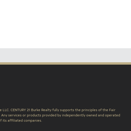
 LLC. CENTURY 21 Burke Realty fully supports the principles of the Fair
. Any services or products provided by independently owned and operated
f its affiliated companies.