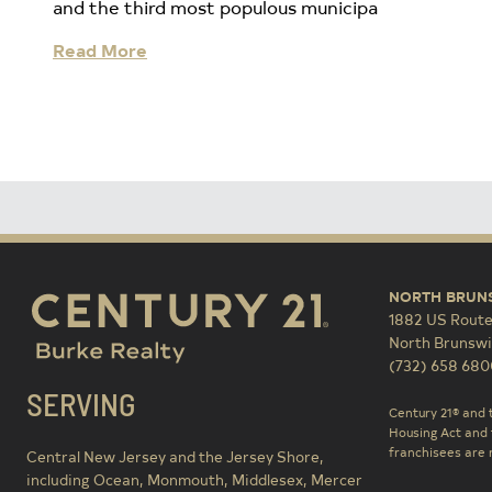
and the third most populous municipa
Read More
NORTH BRUN
1882 US Route
North Brunswi
(732) 658 680
SERVING
Century 21® and 
Housing Act and 
franchisees are n
Central New Jersey and the Jersey Shore,
including Ocean, Monmouth, Middlesex, Mercer